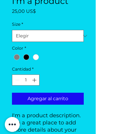
I'm a product
Precio
25,00 US$
Size
*
Color
*
Cantidad
*
Agregar al carrito
I'm a product description. 
I'm a great place to add 
more details about your 