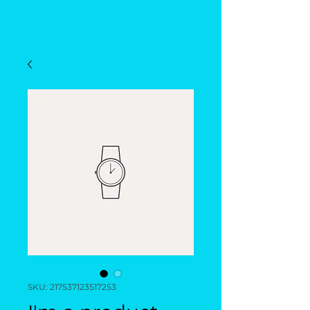
SKU: 217537123517253